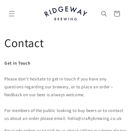
Skip to
content
Cart
Contact
Get in Touch
Please don't hesitate to get in touch if you have any
questions regarding our brewery, or to place an order –
feedback on our beer is always welcome.
For members of the public looking to buy beers or to contact
us about an order please email: hello@craftybrewing.co.uk
For trade orders or to talk to us about selling our beers please