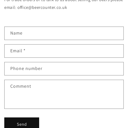
email: office@beercounter.co.uk
C
Name
o
n
Email
*
t
a
c
Phone number
t
f
Comment
o
r
m
Send